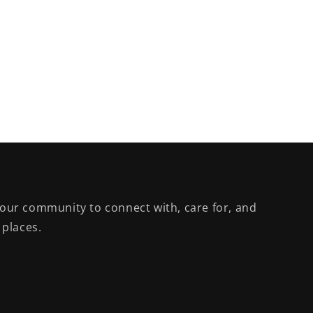
our community to connect with, care for, and
 places.