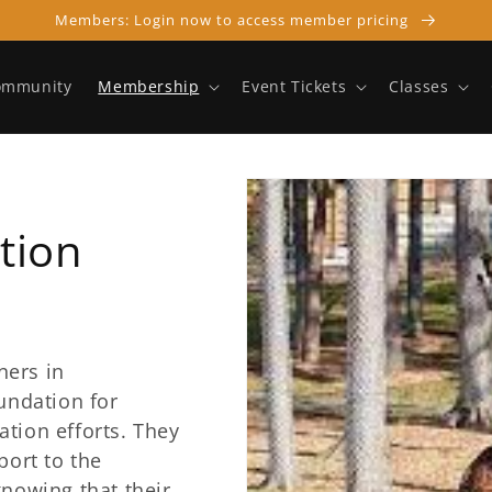
Members: Login now to access member pricing
ommunity
Membership
Event Tickets
Classes
tion
ners in
undation for
tion efforts. They
port to the
knowing that their