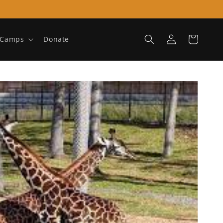
Log
Cart
Camps
Donate
in