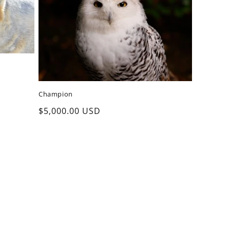
Champion
Regular
$5,000.00 USD
price