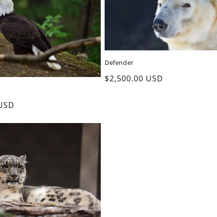
Defender
Regular
$2,500.00 USD
price
 USD