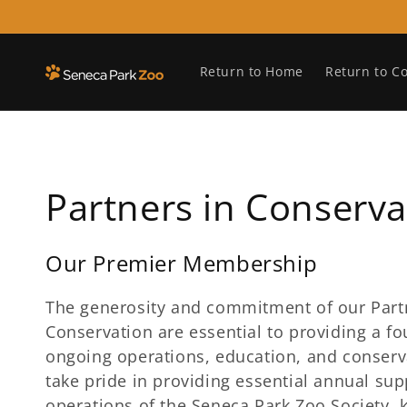
Skip to
content
Return to Home
Return to C
C
Partners in Conserva
o
Our Premier Membership
l
The generosity and commitment of our Part
Conservation are essential to providing a fo
l
ongoing operations, education, and conserva
take pride in providing essential annual sup
e
operations of the Seneca Park Zoo Society, 