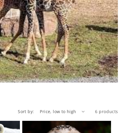
Sort by:
6 products