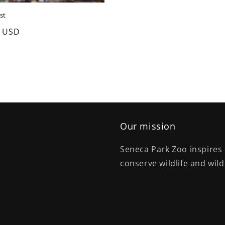
st
0 USD
Our mission
Seneca Park Zoo inspires 
conserve wildlife and wild