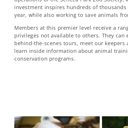
c
investment inspires hundreds of thousands o
year, while also working to save animals fro
t
Members at this premier level receive a ran
privileges not available to others. They can 
i
behind-the-scenes tours, meet our keepers 
learn inside information about animal train
o
conservation programs.
n
: