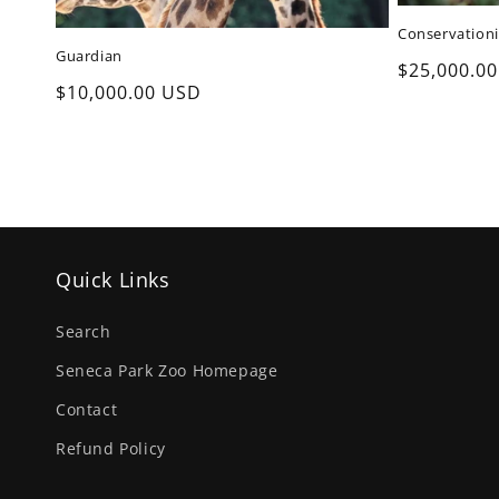
Conservationi
Guardian
Regular
$25,000.0
Regular
$10,000.00 USD
price
price
Quick Links
Search
Seneca Park Zoo Homepage
Contact
Refund Policy