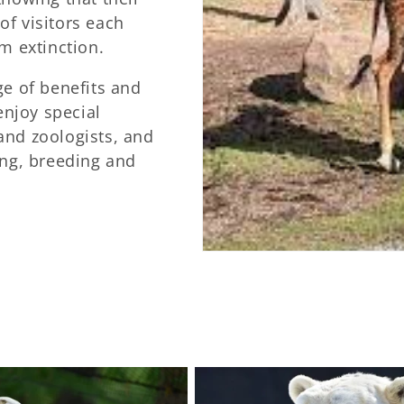
f visitors each
m extinction.
ge of benefits and
enjoy special
and zoologists, and
ing, breeding and