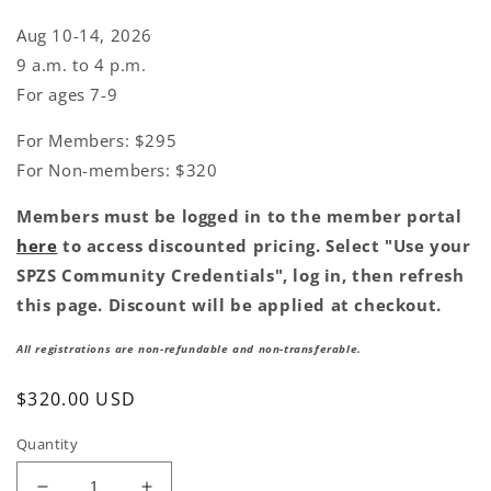
Aug 10-14, 2026
9 a.m. to 4 p.m.
For ages 7-9
For Members: $295
For Non-members: $320
Members must be logged in to the member portal
here
to access discounted pricing. Select "Use your
SPZS Community Credentials", log in, then refresh
this page. Discount will be applied at checkout.
All registrations are non-refundable and non-transferable.
Regular
$320.00 USD
price
Quantity