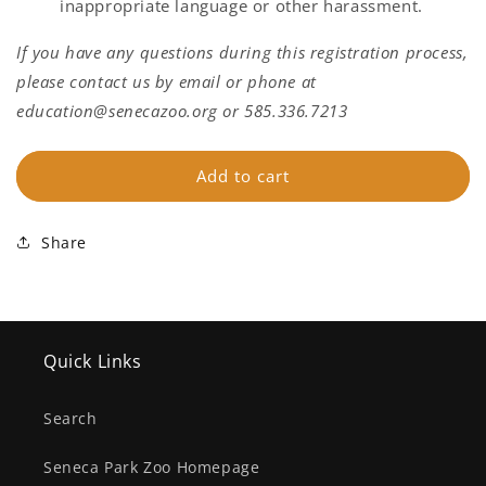
inappropriate language or other harassment.
If you have any questions during this registration process,
please contact us by email or phone at
education@senecazoo.org or 585.336.7213
Add to cart
Share
Quick Links
Search
Seneca Park Zoo Homepage