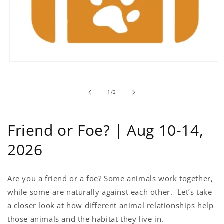
Open
media
1
in
of
1
/
2
modal
Friend or Foe? | Aug 10-14,
2026
Are you a friend or a foe? Some animals work together,
while some are naturally against each other. Let’s take
a closer look at how different animal relationships help
those animals and the habitat they live in.