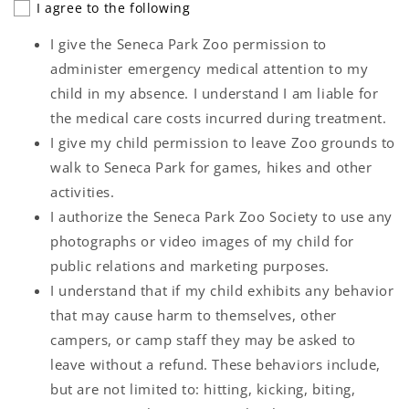
I agree to the following
I give the Seneca Park Zoo permission to
administer emergency medical attention to my
child in my absence. I understand I am liable for
the medical care costs incurred during treatment.
I give my child permission to leave Zoo grounds to
walk to Seneca Park for games, hikes and other
activities.
I authorize the Seneca Park Zoo Society to use any
photographs or video images of my child for
public relations and marketing purposes.
I understand that if my child exhibits any behavior
that may cause harm to themselves, other
campers, or camp staff they may be asked to
leave without a refund. These behaviors include,
but are not limited to: hitting, kicking, biting,