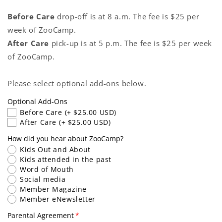
Before Care
drop-off is at 8 a.m. The fee is $25 per
week of ZooCamp.
After Care
pick-up is at 5 p.m. The fee is $25 per week
of ZooCamp.
Please select optional add-ons below.
Optional Add-Ons
Before Care
(+ $25.00 USD)
After Care
(+ $25.00 USD)
How did you hear about ZooCamp?
Kids Out and About
Kids attended in the past
Word of Mouth
Social media
Member Magazine
Member eNewsletter
Parental Agreement