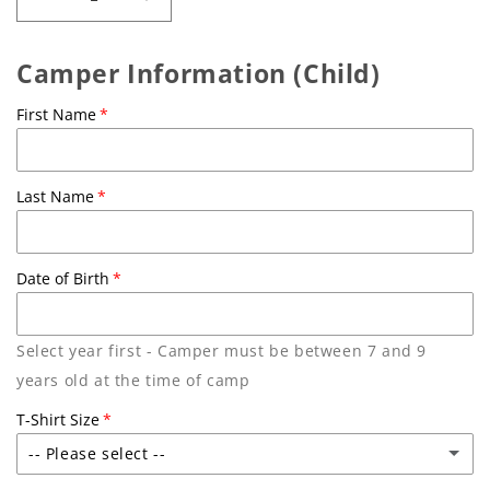
Decrease
Increase
quantity
quantity
for
for
Camper Information (Child)
Friend
Friend
or
or
First Name
Foe?
Foe?
|
|
Aug
Aug
10-
10-
Last Name
14,
14,
2026
2026
Date of Birth
Select year first - Camper must be between 7 and 9
years old at the time of camp
T-Shirt Size
-- Please select --