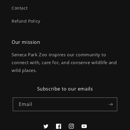
Contact
Refund Policy
Our mission
Seneca Park Zoo inspires our community to
connect with, care for, and conserve wildlife and
wild places.
Subscribe to our emails
Email
Twitter
Facebook
Instagram
YouTube