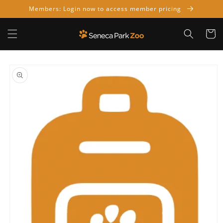
Skip to
Members: Login now to access member pricing
content
Cart
Skip to
product
information