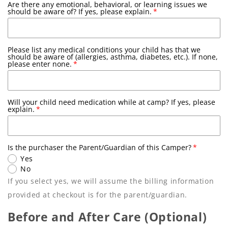
Are there any emotional, behavioral, or learning issues we
Youth X-Small
should be aware of? If yes, please explain.
Youth Small
Please list any medical conditions your child has that we
Youth Medium
should be aware of (allergies, asthma, diabetes, etc.). If none,
please enter none.
Youth Large
Will your child need medication while at camp? If yes, please
Adult Small
explain.
Adult Medium
Is the purchaser the Parent/Guardian of this Camper?
Adult Large
Yes
No
If you select yes, we will assume the billing information
provided at checkout is for the parent/guardian.
Before and After Care (Optional)