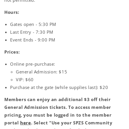
not permitted.
Hours:
Gates open - 5:30 PM
Last Entry - 7:30 PM
Event Ends - 9:00 PM
Prices:
Online pre-purchase:
General Admission: $15
VIP: $60
Purchase at the gate (while supplies last): $20
Members can enjoy an additional $3 off their
General Admission tickets. To access member
pricing, you must be logged in to the member
portal
here
. Select "Use your SPZS Community