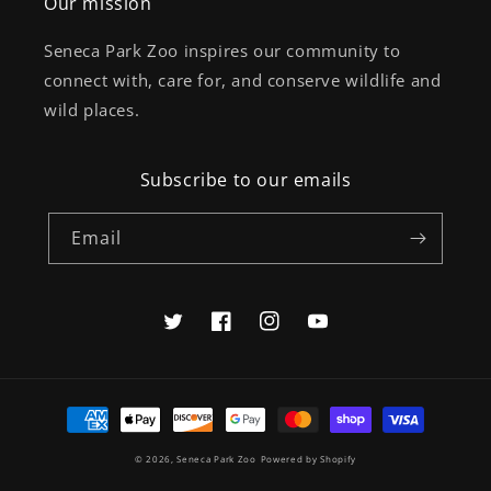
Our mission
Seneca Park Zoo inspires our community to
connect with, care for, and conserve wildlife and
wild places.
Subscribe to our emails
Email
Twitter
Facebook
Instagram
YouTube
Payment
methods
© 2026,
Seneca Park Zoo
Powered by Shopify