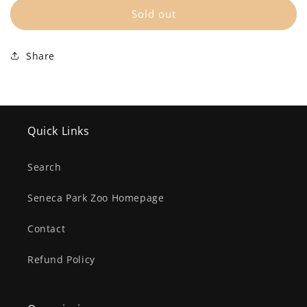
Sold out
$1
(+ $1.00 USD)
Share
$5
(+ $5.00 USD)
$10
(+ $10.00 USD)
$25
(+ $25.00 USD)
Quick Links
Search
Seneca Park Zoo Homepage
Contact
Refund Policy