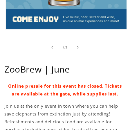
Open
media
1
in
of
1
/
2
modal
ZooBrew | June
Online presale for this event has closed. Tickets
are available at the gate, while supplies last.
Join us at the only event in town where you can help
save elephants from extinction just by attending!
Refreshments and delicious food are available for
purchase including beer, cider, hard seltzer, and n/a