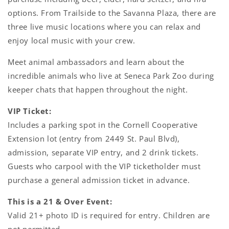
options. From Trailside to the Savanna Plaza, there are
three live music locations where you can relax and
enjoy local music with your crew.
Meet animal ambassadors and learn about the
incredible animals who live at Seneca Park Zoo during
keeper chats that happen throughout the night.
VIP Ticket:
Includes a parking spot in the Cornell Cooperative
Extension lot (entry from 2449 St. Paul Blvd),
admission, separate VIP entry, and 2 drink tickets.
Guests who carpool with the VIP ticketholder must
purchase a general admission ticket in advance.
This is a 21 & Over Event:
Valid 21+ photo ID is required for entry. Children are