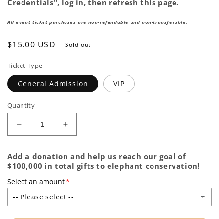
Credentials", log in, then refresh this page.
All event ticket purchases are non-refundable and non-transferable.
Regular
$15.00 USD
Sold out
price
Ticket Type
General Admission
VIP
Quantity
Decrease
Increase
quantity
quantity
for
for
Add a donation and help us reach our goal of
ZooBrew
ZooBrew
$100,000 in total gifts to elephant conservation!
|
|
June
June
Select an amount
-- Please select --
None