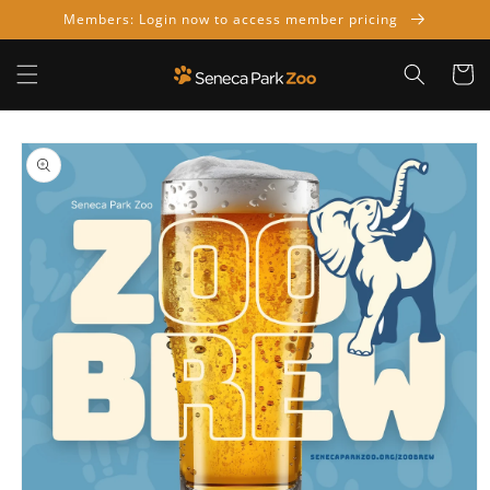
Skip to
Members: Login now to access member pricing
content
Cart
Skip to
product
information